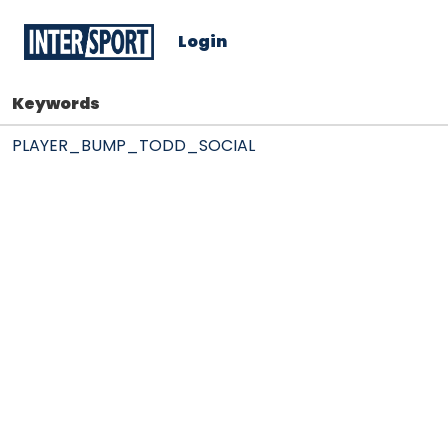
Login
Keywords
PLAYER_BUMP_TODD_SOCIAL