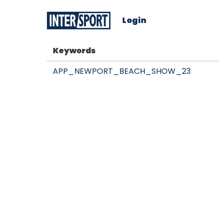
Login
Keywords
APP_NEWPORT_BEACH_SHOW_23