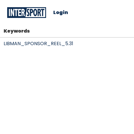
Login
Keywords
LIBMAN_SPONSOR_REEL_5.31