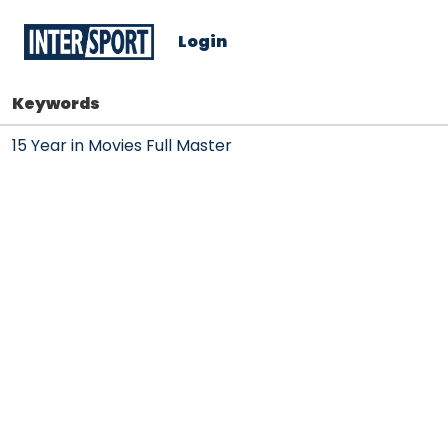
Login
Keywords
15 Year in Movies Full Master