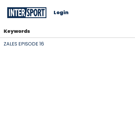
Login
Keywords
ZALES EPISODE 16