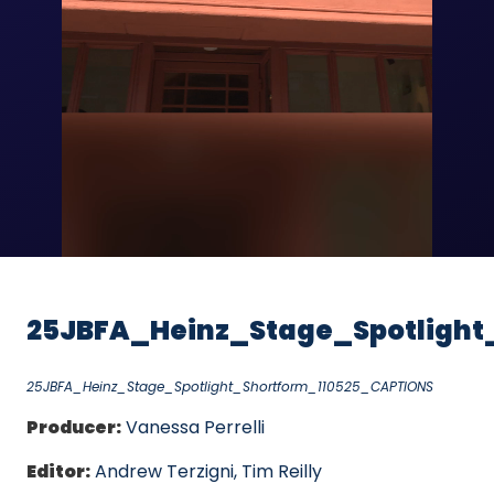
Video
25JBFA_Heinz_Stage_Spotlight
25JBFA_Heinz_Stage_Spotlight_Shortform_110525_CAPTIONS
Producer:
Vanessa Perrelli
Editor:
Andrew Terzigni, Tim Reilly