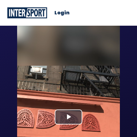
Login
Play