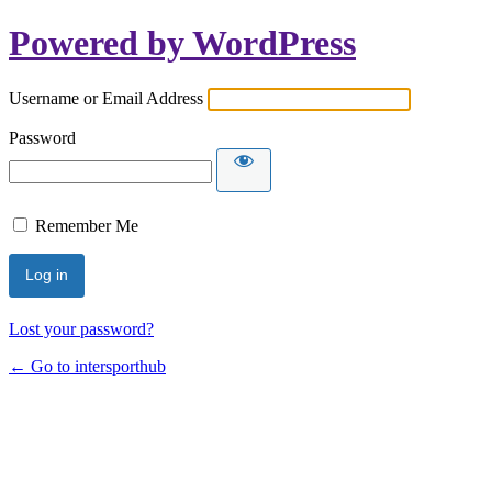
Powered by WordPress
Username or Email Address
Password
Remember Me
Lost your password?
← Go to intersporthub