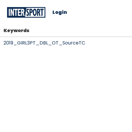
Login
Keywords
2019_GIRL3PT_DBL_OT_SourceTC