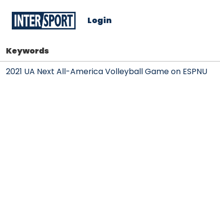
Login
Keywords
2021 UA Next All-America Volleyball Game on ESPNU