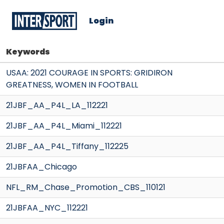
Login
Keywords
USAA: 2021 COURAGE IN SPORTS: GRIDIRON
GREATNESS, WOMEN IN FOOTBALL
21JBF_AA_P4L_LA_112221
21JBF_AA_P4L_Miami_112221
21JBF_AA_P4L_Tiffany_112225
21JBFAA_Chicago
NFL_RM_Chase_Promotion_CBS_110121
21JBFAA_NYC_112221