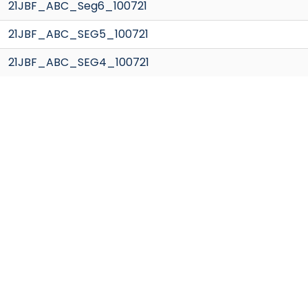
21JBF_ABC_Seg6_100721
21JBF_ABC_SEG5_100721
21JBF_ABC_SEG4_100721