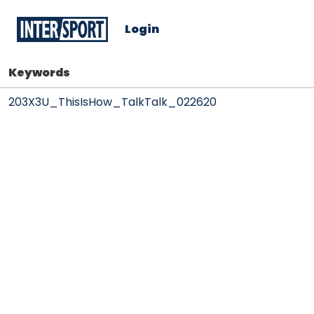
Login
Keywords
203X3U_ThisIsHow_TalkTalk_022620