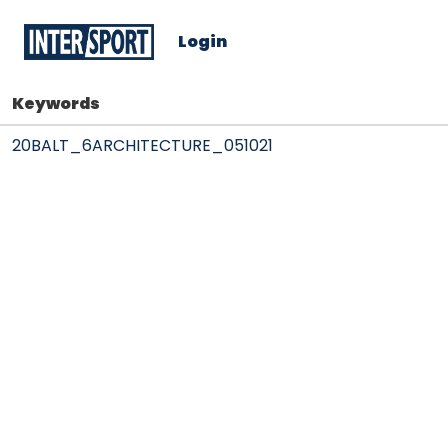
Login
Keywords
20BALT_6ARCHITECTURE_051021