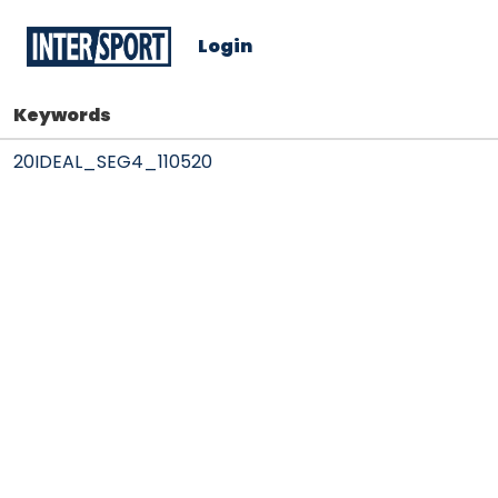
Login
Keywords
20IDEAL_SEG4_110520