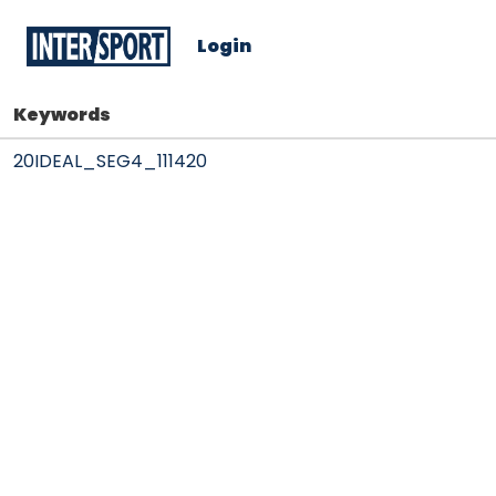
Login
Keywords
20IDEAL_SEG4_111420