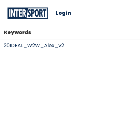
Login
Keywords
20IDEAL_W2W_Alex_v2