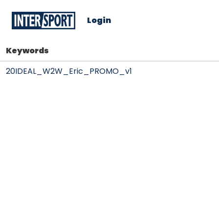
Login
Keywords
20IDEAL_W2W_Eric_PROMO_v1