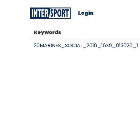
Login
Keywords
20MARINES_SOCIAL_2018_16X9_013020_1