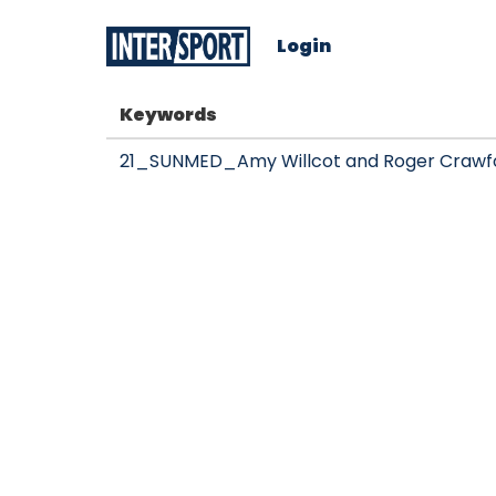
Login
Keywords
21_SUNMED_Amy Willcot and Roger Crawfor