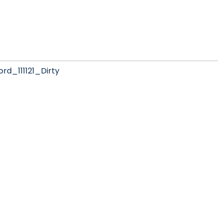
d_111121_Dirty