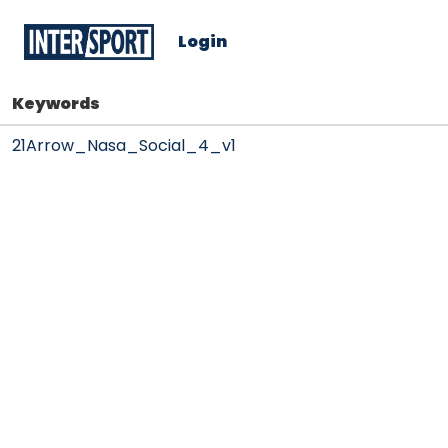
Login
Keywords
21Arrow_Nasa_Social_4_v1