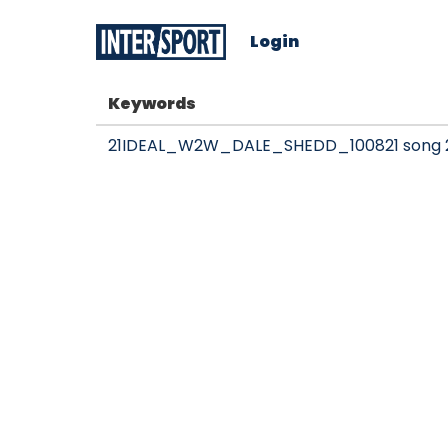
Login
Keywords
21IDEAL_W2W_DALE_SHEDD_100821 song 