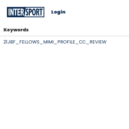
Login
Keywords
21JBF_FELLOWS_MIMI_PROFILE_CC_REVIEW