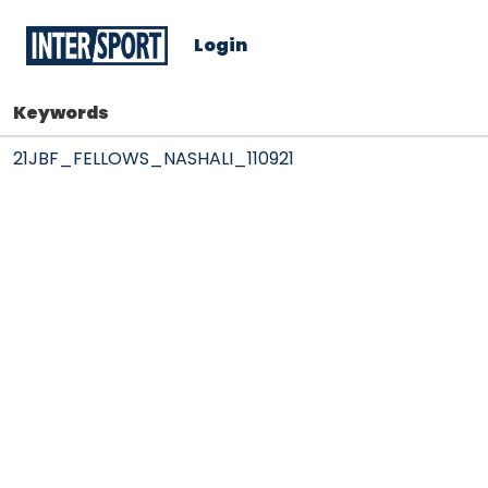
Login
Keywords
21JBF_FELLOWS_NASHALI_110921