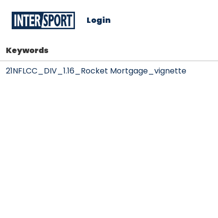
Login
Keywords
21NFLCC_DIV_1.16_Rocket Mortgage_vignette