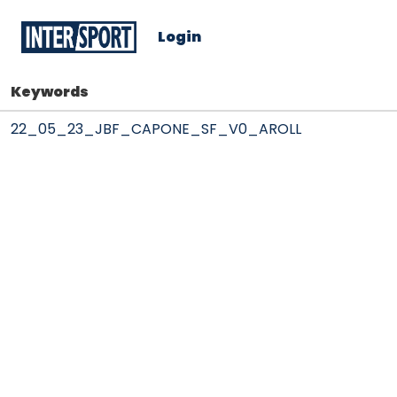
Login
Keywords
22_05_23_JBF_CAPONE_SF_V0_AROLL