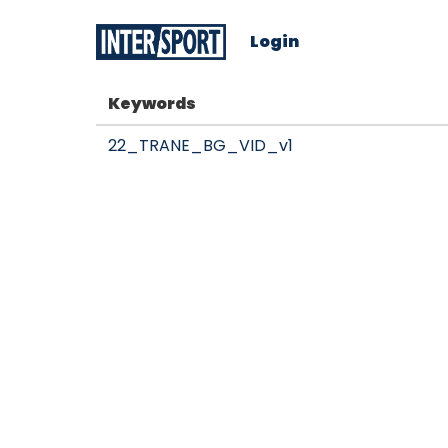
Login
Keywords
22_TRANE_BG_VID_v1