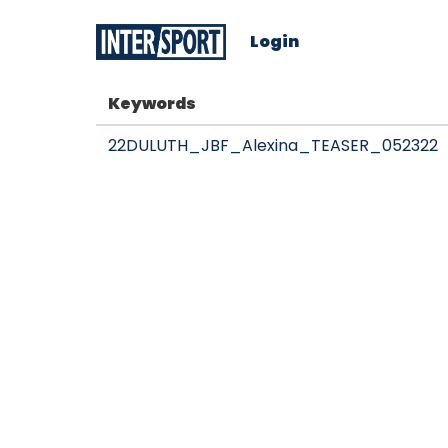
Login
Keywords
22DULUTH_JBF_Alexina_TEASER_052322