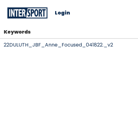
Login
Keywords
22DULUTH_JBF_Anne_Focused_041822._v2