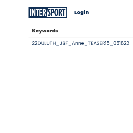
Login
Keywords
22DULUTH_JBF_Anne_TEASER15_051822