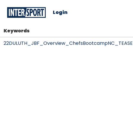
Login
Keywords
22DULUTH_JBF_Overview_ChefsBootcampNC_TEASE