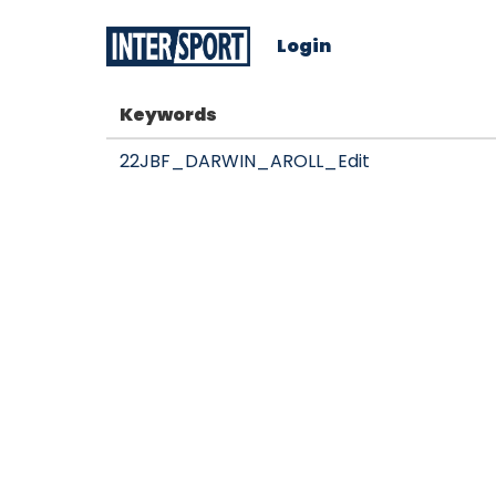
Login
Keywords
22JBF_DARWIN_AROLL_Edit