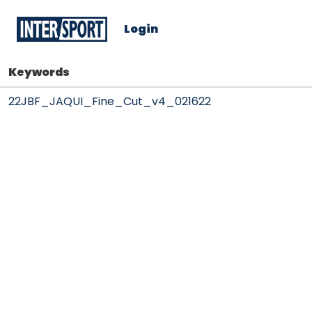
Login
Keywords
22JBF_JAQUI_Fine_Cut_v4_021622