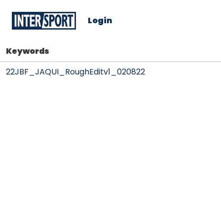
Login
Keywords
22JBF_JAQUI_RoughEditv1_020822