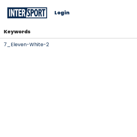
Login
Keywords
7_Eleven-White-2