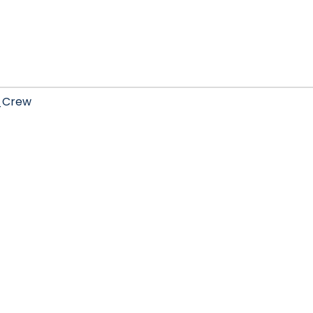
_Crew