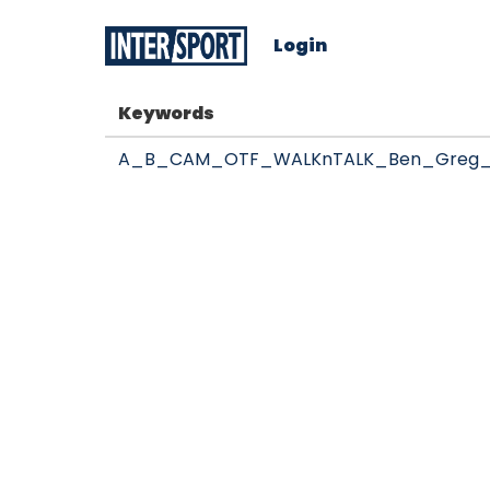
Login
Keywords
A_B_CAM_OTF_WALKnTALK_Ben_Greg