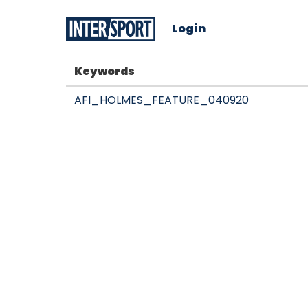
Login
Keywords
AFI_HOLMES_FEATURE_040920