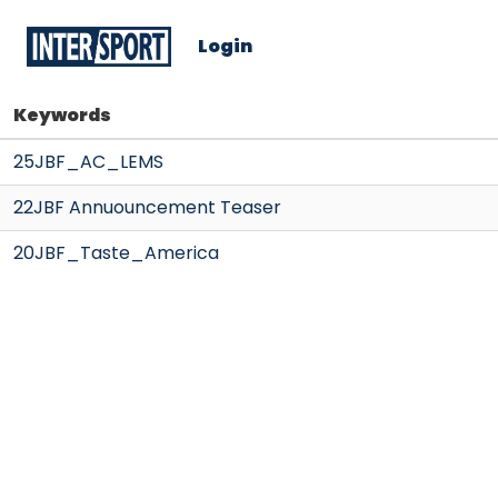
Login
Keywords
25JBF_AC_LEMS
22JBF Annuouncement Teaser
20JBF_Taste_America