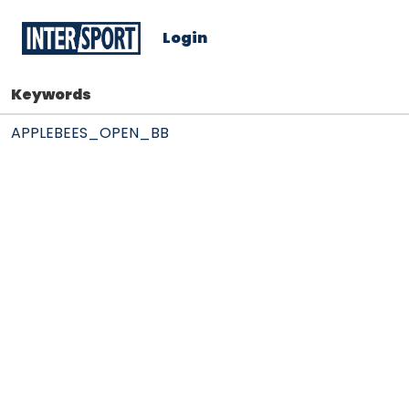
Login
Keywords
APPLEBEES_OPEN_BB