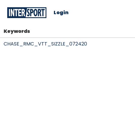
Login
Keywords
CHASE_RMC_VTT_SIZZLE_072420