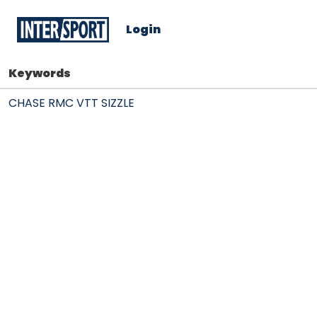
Login
Keywords
CHASE RMC VTT SIZZLE