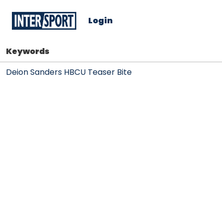
Login
Keywords
Deion Sanders HBCU Teaser Bite