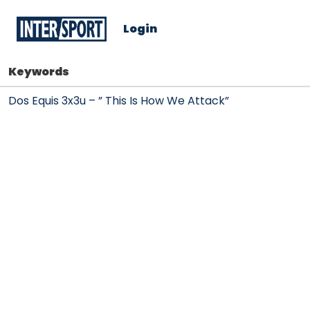
Login
Keywords
Dos Equis 3x3u – ” This Is How We Attack”