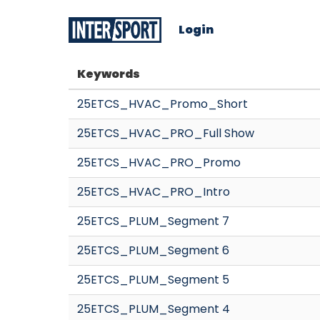
Login
Keywords
25ETCS_HVAC_Promo_Short
25ETCS_HVAC_PRO_Full Show
25ETCS_HVAC_PRO_Promo
25ETCS_HVAC_PRO_Intro
25ETCS_PLUM_Segment 7
25ETCS_PLUM_Segment 6
25ETCS_PLUM_Segment 5
25ETCS_PLUM_Segment 4