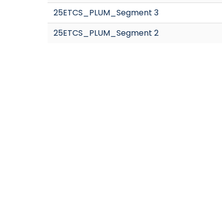
25ETCS_PLUM_Segment 3
25ETCS_PLUM_Segment 2