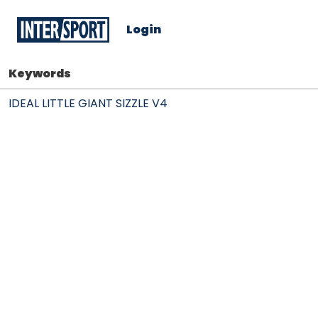
Login
Keywords
IDEAL LITTLE GIANT SIZZLE V4