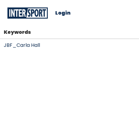
Login
Keywords
JBF_Carla Hall