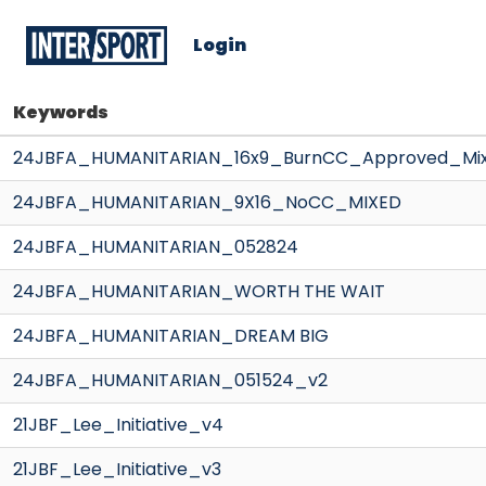
Login
Keywords
24JBFA_HUMANITARIAN_16x9_BurnCC_Approved_Mi
24JBFA_HUMANITARIAN_9X16_NoCC_MIXED
24JBFA_HUMANITARIAN_052824
24JBFA_HUMANITARIAN_WORTH THE WAIT
24JBFA_HUMANITARIAN_DREAM BIG
24JBFA_HUMANITARIAN_051524_v2
21JBF_Lee_Initiative_v4
21JBF_Lee_Initiative_v3