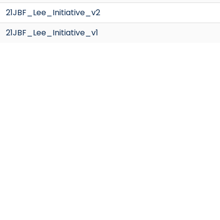
21JBF_Lee_Initiative_v2
21JBF_Lee_Initiative_v1