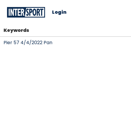
Login
Keywords
Pier 57 4/4/2022 Pan