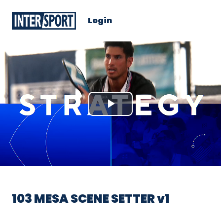
Login
Play
Video
103 MESA SCENE SETTER v1