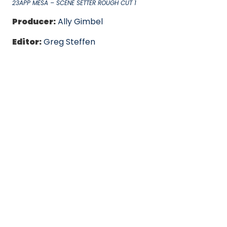
23APP MESA – SCENE SETTER ROUGH CUT 1
Producer:
Ally Gimbel
Editor:
Greg Steffen