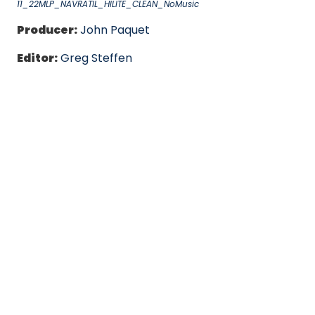
11_22MLP_NAVRATIL_HILITE_CLEAN_NoMusic
Producer:
John Paquet
Editor:
Greg Steffen