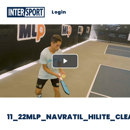
Login
Play
Video
11_22MLP_NAVRATIL_HILITE_CL