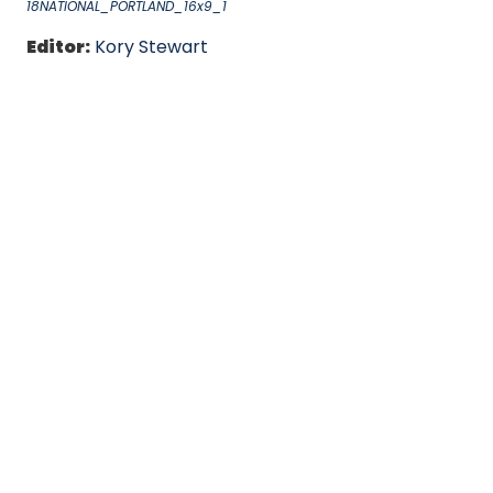
18NATIONAL_PORTLAND_16x9_1
Editor:
Kory Stewart