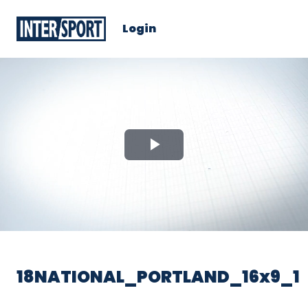
Login
Play
Video
18NATIONAL_PORTLAND_16x9_1