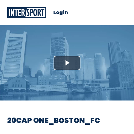
Login
Play
Video
20CAP ONE_BOSTON_FC