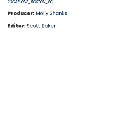
20CAP ONE_BOSTON_FC
Producer:
Molly Shanks
Editor:
Scott Baker